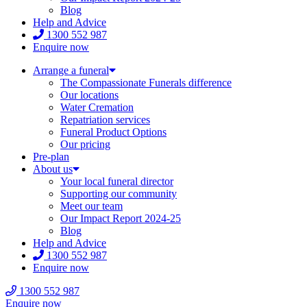
Blog
Help and Advice
1300 552 987
Enquire now
Arrange a funeral
The Compassionate Funerals difference
Our locations
Water Cremation
Repatriation services
Funeral Product Options
Our pricing
Pre-plan
About us
Your local funeral director
Supporting our community
Meet our team
Our Impact Report 2024-25
Blog
Help and Advice
1300 552 987
Enquire now
1300 552 987
Enquire now