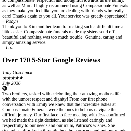
so compassionate, respectful and thoughtful towards us the family,
as well as Mum. I highly recommend using Compassionate Funerals
as they make you feel like you are dealing with friends who really
care! Thanks again to you all. Your service was greatly appreciated!
– Robyn
Thank you to Kim and her team for making such a difficult time a
little easier. Compassionate funerals made my sisters send off
beautiful and nothing was too much trouble. Genuine, caring and
simply amazing service.
– Loz
Over 170 5-Star Google Reviews
Tony Goschnick
★
★
★
★
★
July 2026
Two brothers, tasked with celebrating their amazing mothers life
with the utmost respect and dignity! From our first phone
conversation with Emily we knew that the incredible ladies at
Compassionate Funerals were the ones to help us navigate this
difficult journey. Our first face to face meeting with Jess confirmed
we had made the right decision, as she listened caringly and
respectfully to our needs and our mum, Patricia's wishes. She
steered us effortlessly through the whole process and put our minds