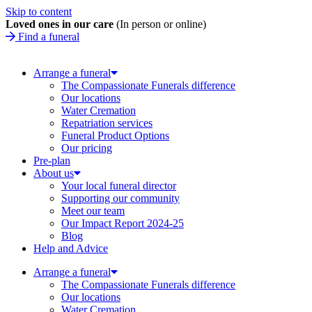
Skip to content
Loved ones in our care
(In person or online)
Find a funeral
Arrange a funeral
The Compassionate Funerals difference
Our locations
Water Cremation
Repatriation services
Funeral Product Options
Our pricing
Pre-plan
About us
Your local funeral director
Supporting our community
Meet our team
Our Impact Report 2024-25
Blog
Help and Advice
Arrange a funeral
The Compassionate Funerals difference
Our locations
Water Cremation