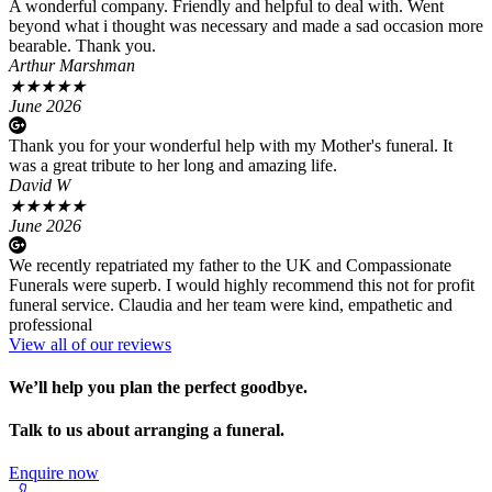
A wonderful company. Friendly and helpful to deal with. Went
beyond what i thought was necessary and made a sad occasion more
bearable. Thank you.
Arthur Marshman
★
★
★
★
★
June 2026
Thank you for your wonderful help with my Mother's funeral. It
was a great tribute to her long and amazing life.
David W
★
★
★
★
★
June 2026
We recently repatriated my father to the UK and Compassionate
Funerals were superb. I would highly recommend this not for profit
funeral service. Claudia and her team were kind, empathetic and
professional
View all of our reviews
We’ll help you plan the perfect goodbye.
Talk to us about arranging a funeral.
Enquire now