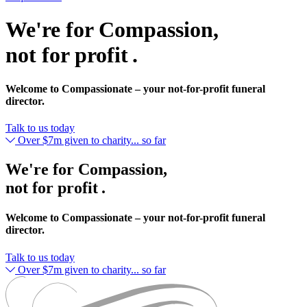
We're for Compassion,
not for profit .
Welcome to Compassionate – your not-for-profit funeral
director.
Talk to us today
Over $7m given to charity... so far
We're for Compassion,
not for profit .
Welcome to Compassionate – your not-for-profit funeral
director.
Talk to us today
Over $7m given to charity... so far