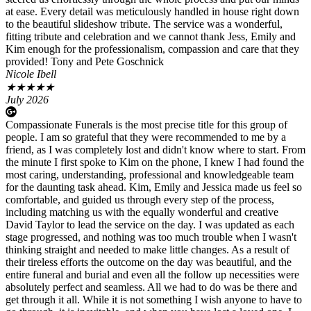
at ease. Every detail was meticulously handled in house right down
to the beautiful slideshow tribute. The service was a wonderful,
fitting tribute and celebration and we cannot thank Jess, Emily and
Kim enough for the professionalism, compassion and care that they
provided! Tony and Pete Goschnick
Nicole Ibell
★
★
★
★
★
July 2026
Compassionate Funerals is the most precise title for this group of
people. I am so grateful that they were recommended to me by a
friend, as I was completely lost and didn't know where to start. From
the minute I first spoke to Kim on the phone, I knew I had found the
most caring, understanding, professional and knowledgeable team
for the daunting task ahead. Kim, Emily and Jessica made us feel so
comfortable, and guided us through every step of the process,
including matching us with the equally wonderful and creative
David Taylor to lead the service on the day. I was updated as each
stage progressed, and nothing was too much trouble when I wasn't
thinking straight and needed to make little changes. As a result of
their tireless efforts the outcome on the day was beautiful, and the
entire funeral and burial and even all the follow up necessities were
absolutely perfect and seamless. All we had to do was be there and
get through it all. While it is not something I wish anyone to have to