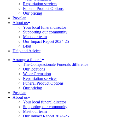
Repatriation services
Funeral Product Options
Our pricing
Pre-plan
About us
Your local funeral director
Supporting our community
Meet our team
Our Impact Report 2024-25
Blog
Help and Advice
Arrange a funeral
The Compassionate Funerals difference
Our locations
Water Cremation
Repatriation services
Funeral Product Options
Our pricing
Pre-plan
About us
Your local funeral director
Supporting our community
Meet our team
Our Impact Report 2024-25