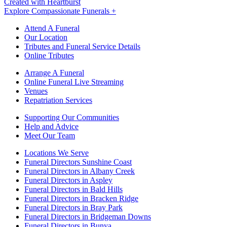
Created with Heartburst
Explore Compassionate Funerals +
Attend A Funeral
Our Location
Tributes and Funeral Service Details
Online Tributes
Arrange A Funeral
Online Funeral Live Streaming
Venues
Repatriation Services
Supporting Our Communities
Help and Advice
Meet Our Team
Locations We Serve
Funeral Directors Sunshine Coast
Funeral Directors in Albany Creek
Funeral Directors in Aspley
Funeral Directors in Bald Hills
Funeral Directors in Bracken Ridge
Funeral Directors in Bray Park
Funeral Directors in Bridgeman Downs
Funeral Directors in Bunya