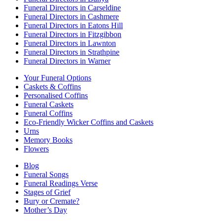
Funeral Directors in Carseldine
Funeral Directors in Cashmere
Funeral Directors in Eatons Hill
Funeral Directors in Fitzgibbon
Funeral Directors in Lawnton
Funeral Directors in Strathpine
Funeral Directors in Warner
Your Funeral Options
Caskets & Coffins
Personalised Coffins
Funeral Caskets
Funeral Coffins
Eco-Friendly Wicker Coffins and Caskets
Urns
Memory Books
Flowers
Blog
Funeral Songs
Funeral Readings Verse
Stages of Grief
Bury or Cremate?
Mother’s Day