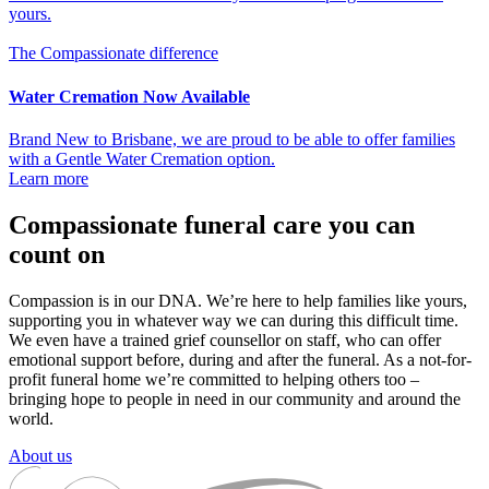
yours.
The Compassionate difference
Water Cremation Now Available
Brand New to Brisbane, we are proud to be able to offer families
with a Gentle Water Cremation option.
Learn more
Compassionate funeral care you can
count on
Compassion is in our DNA. We’re here to help families like yours,
supporting you in whatever way we can during this difficult time.
We even have a trained grief counsellor on staff, who can offer
emotional support before, during and after the funeral. As a not-for-
profit funeral home we’re committed to helping others too –
bringing hope to people in need in our community and around the
world.
About us