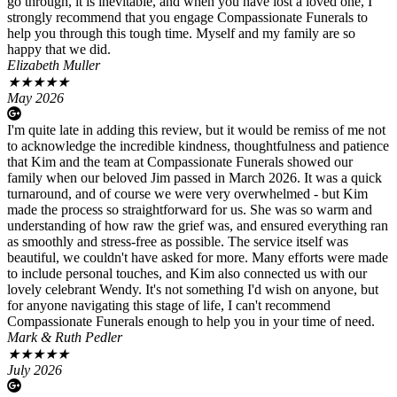
go through, it is inevitable, and when you have lost a loved one, I
strongly recommend that you engage Compassionate Funerals to
help you through this tough time. Myself and my family are so
happy that we did.
Elizabeth Muller
★
★
★
★
★
May 2026
I'm quite late in adding this review, but it would be remiss of me not
to acknowledge the incredible kindness, thoughtfulness and patience
that Kim and the team at Compassionate Funerals showed our
family when our beloved Jim passed in March 2026. It was a quick
turnaround, and of course we were very overwhelmed - but Kim
made the process so straightforward for us. She was so warm and
understanding of how raw the grief was, and ensured everything ran
as smoothly and stress-free as possible. The service itself was
beautiful, we couldn't have asked for more. Many efforts were made
to include personal touches, and Kim also connected us with our
lovely celebrant Wendy. It's not something I'd wish on anyone, but
for anyone navigating this stage of life, I can't recommend
Compassionate Funerals enough to help you in your time of need.
Mark & Ruth Pedler
★
★
★
★
★
July 2026