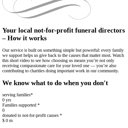
Your local not-for-profit funeral directors
– How it works
Our service is built on something simple but powerful: every family
we support helps us give back to the causes that matter most. Watch
this short video to see how choosing us means you’re not only
receiving compassionate care for your loved one — you’re also
contributing to charities doing important work in our community.
We know what to do when you don't
serving families*
0
yrs
Families supported *
0
donated to not-for-profit causes *
$
0
m