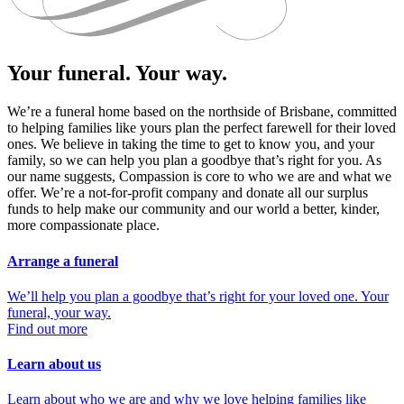
Your funeral. Your way.
We’re a funeral home based on the northside of Brisbane, committed
to helping families like yours plan the perfect farewell for their loved
ones. We believe in taking the time to get to know you, and your
family, so we can help you plan a goodbye that’s right for you. As
our name suggests, Compassion is core to who we are and what we
offer. We’re a not-for-profit company and donate all our surplus
funds to help make our community and our world a better, kinder,
more compassionate place.
Arrange a funeral
We’ll help you plan a goodbye that’s right for your loved one. Your
funeral, your way.
Find out more
Learn about us
Learn about who we are and why we love helping families like