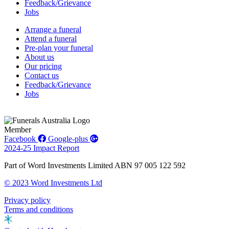
Feedback/Grievance
Jobs
Arrange a funeral
Attend a funeral
Pre-plan your funeral
About us
Our pricing
Contact us
Feedback/Grievance
Jobs
Member
Facebook
Google-plus
2024-25 Impact Report
Part of Word Investments Limited ABN 97 005 122 592
© 2023 Word Investments Ltd
Privacy policy
Terms and conditions