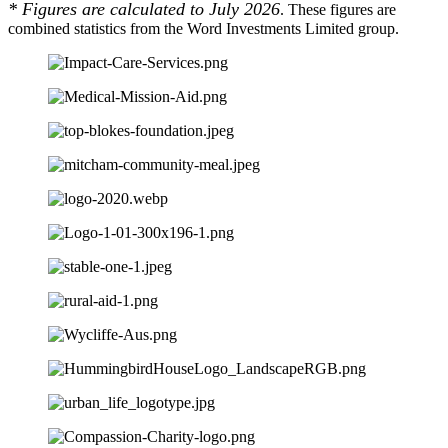
* Figures are calculated to July 2026
. These figures are
combined statistics from the Word Investments Limited group.