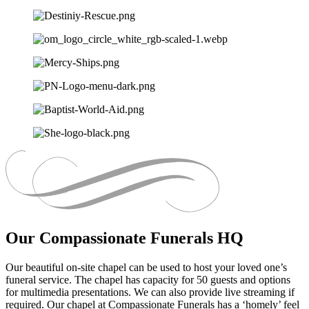
Our Compassionate Funerals HQ
Our beautiful on-site chapel can be used to host your loved one’s
funeral service. The chapel has capacity for 50 guests and options
for multimedia presentations. We can also provide live streaming if
required. Our chapel at Compassionate Funerals has a ‘homely’ feel