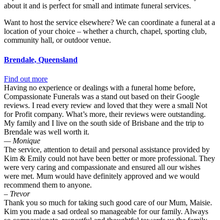
about it and is perfect for small and intimate funeral services.
Want to host the service elsewhere? We can coordinate a funeral at a
location of your choice – whether a church, chapel, sporting club,
community hall, or outdoor venue.
Brendale, Queensland
Find out more
Having no experience or dealings with a funeral home before,
Compassionate Funerals was a stand out based on their Google
reviews. I read every review and loved that they were a small Not
for Profit company. What’s more, their reviews were outstanding.
My family and I live on the south side of Brisbane and the trip to
Brendale was well worth it.
— Monique
The service, attention to detail and personal assistance provided by
Kim & Emily could not have been better or more professional. They
were very caring and compassionate and ensured all our wishes
were met. Mum would have definitely approved and we would
recommend them to anyone.
– Trevor
Thank you so much for taking such good care of our Mum, Maisie.
Kim you made a sad ordeal so manageable for our family. Always