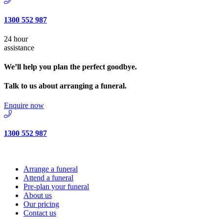
1300 552 987
24 hour
assistance
We’ll help you plan the perfect goodbye.
Talk to us about arranging a funeral.
Enquire now
1300 552 987
Arrange a funeral
Attend a funeral
Pre-plan your funeral
About us
Our pricing
Contact us